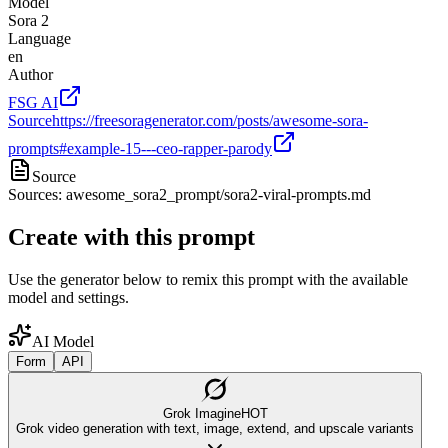
Model
Sora 2
Language
en
Author
FSG AI
Source
https://freesoragenerator.com/posts/awesome-sora-
prompts#example-15---ceo-rapper-parody
Source
Sources: awesome_sora2_prompt/sora2-viral-prompts.md
Create with this prompt
Use the generator below to remix this prompt with the available
model and settings.
AI Model
Form
API
Grok Imagine
HOT
Grok video generation with text, image, extend, and upscale variants