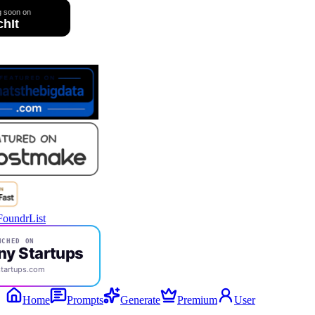
CHED ON
ny Startups
tartups.com
Home
Prompts
Generate
Premium
User