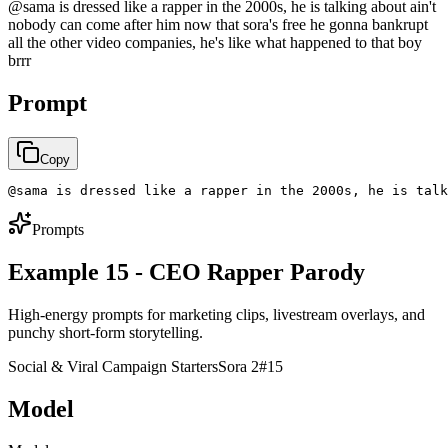
@sama is dressed like a rapper in the 2000s, he is talking about ain't
nobody can come after him now that sora's free he gonna bankrupt
all the other video companies, he's like what happened to that boy
brrr
Prompt
Copy
@sama is dressed like a rapper in the 2000s, he is talk
Prompts
Example 15 - CEO Rapper Parody
High-energy prompts for marketing clips, livestream overlays, and
punchy short-form storytelling.
Social & Viral Campaign Starters
Sora 2
#
15
Model