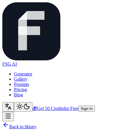
FSG AI
Generator
Gallery
Prompts
Pricing
Blog
🎁
Get 50 Credits
for Free
Sign In
Back to library