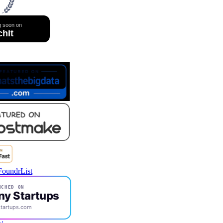
CHED ON
ny Startups
tartups.com