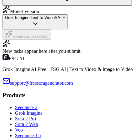
Model Version
Grok Imagine Text to Video
SALE
Generate (0 credits)
New tasks appear here after you submit.
FSG AI
Grok Imagine AI Free - FSG AI | Text to Video & Image to Video
support@freesoragenerator.com
Products
Seedance 2
Grok Imagine
Sora 2 Pro
Sora 2 Web
Veo
Seedance 1.5