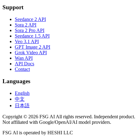
Support
Seedance 2 API
Sora 2 API
Sora 2 Pro API
Seedance 1.5 API
Veo 3.1 API
GPT Image 2 API
Grok Video API
Wan API
API Docs
Contact
Languages
English
中文
日本語
Copyright © 2026 FSG AI All rights reserved. Independent product.
Not affiliated with Google/OpenAI/AI model providers.
FSG AI is operated by HESHI LLC