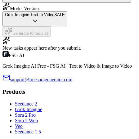
Model Version
Grok Imagine Text to Video
SALE
Generate (0 credits)
New tasks appear here after you submit.
FSG AI
Grok Imagine AI Free - FSG AI | Text to Video & Image to Video
support@freesoragenerator.com
Products
Seedance 2
Grok Imagine
Sora 2 Pro
Sora 2 Web
Veo
Seedance 1.5