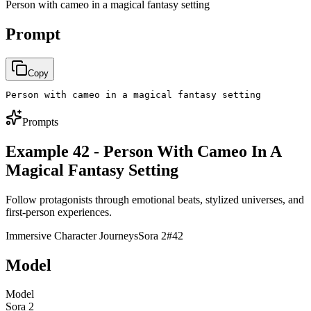
Person with cameo in a magical fantasy setting
Prompt
Copy
Person with cameo in a magical fantasy setting
Prompts
Example 42 - Person With Cameo In A
Magical Fantasy Setting
Follow protagonists through emotional beats, stylized universes, and
first-person experiences.
Immersive Character Journeys
Sora 2
#
42
Model
Model
Sora 2