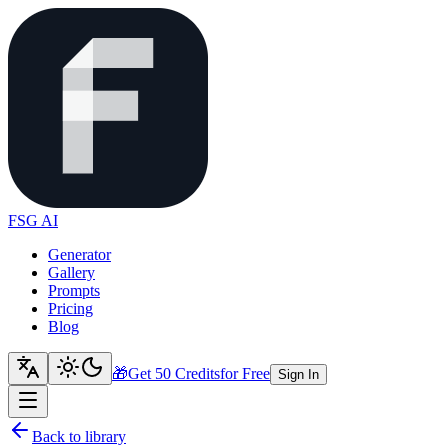
FSG AI
Generator
Gallery
Prompts
Pricing
Blog
🎁
Get 50 Credits
for Free
Sign In
Back to library