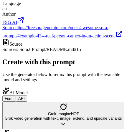
Language
en
Author
FSG AI
Source
https://freesoragenerator.com/posts/awesome-sora-
prompts#example-43---real-person-cameo-in-an-action-scene
Source
Sources: Sora2-Prompt/README.md#15
Create with this prompt
Use the generator below to remix this prompt with the available
model and settings.
AI Model
Form
API
Grok Imagine
HOT
Grok video generation with text, image, extend, and upscale variants