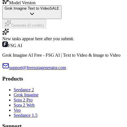
Model Version
Grok Imagine Text to Video
SALE
Generate (0 credits)
New tasks appear here after you submit.
FSG AI
Grok Imagine AI Free - FSG AI | Text to Video & Image to Video
support@freesoragenerator.com
Products
Seedance 2
Grok Imagine
Sora 2 Pro
Sora 2 Web
Veo
Seedance 1.5
Support