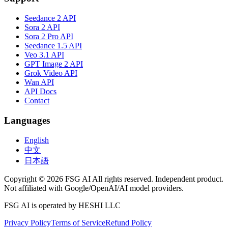
Seedance 2 API
Sora 2 API
Sora 2 Pro API
Seedance 1.5 API
Veo 3.1 API
GPT Image 2 API
Grok Video API
Wan API
API Docs
Contact
Languages
English
中文
日本語
Copyright © 2026 FSG AI All rights reserved. Independent product.
Not affiliated with Google/OpenAI/AI model providers.
FSG AI is operated by HESHI LLC
Privacy Policy
Terms of Service
Refund Policy