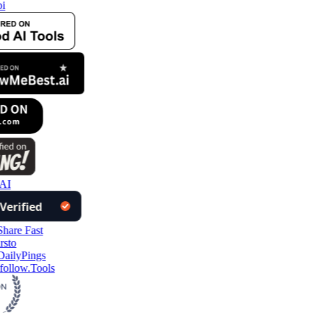
i
AI
follow.Tools