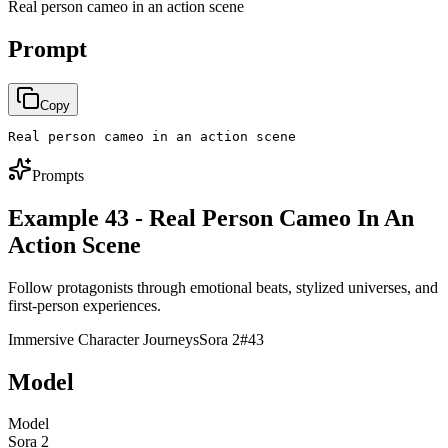
Real person cameo in an action scene
Prompt
Copy
Real person cameo in an action scene
Prompts
Example 43 - Real Person Cameo In An
Action Scene
Follow protagonists through emotional beats, stylized universes, and
first-person experiences.
Immersive Character Journeys
Sora 2
#
43
Model
Model
Sora 2