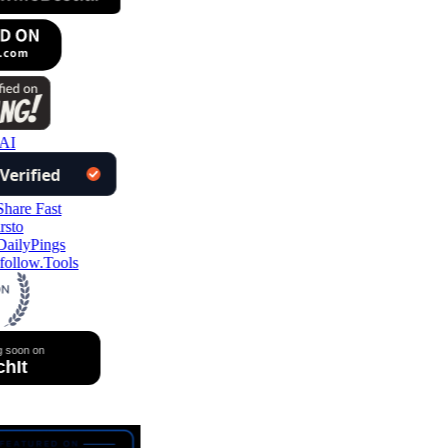
AI
follow.Tools