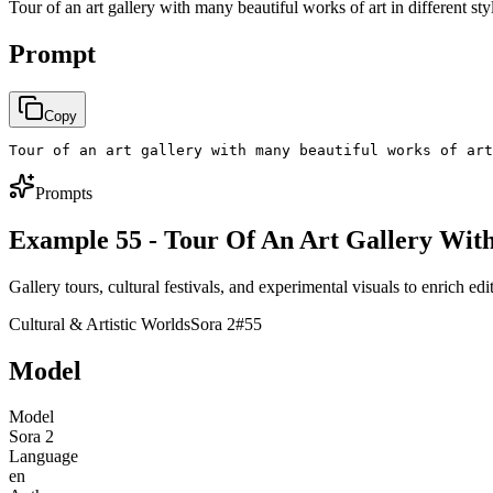
Tour of an art gallery with many beautiful works of art in different sty
Prompt
Copy
Tour of an art gallery with many beautiful works of art
Prompts
Example 55 - Tour Of An Art Gallery Wit
Gallery tours, cultural festivals, and experimental visuals to enrich edit
Cultural & Artistic Worlds
Sora 2
#
55
Model
Model
Sora 2
Language
en