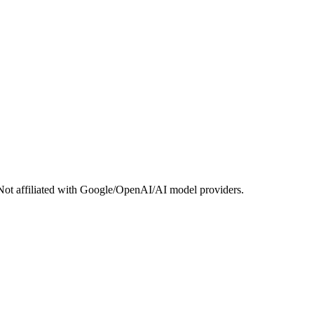
Not affiliated with Google/OpenAI/AI model providers.