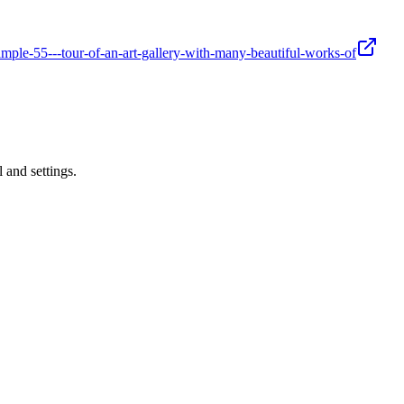
mple-55---tour-of-an-art-gallery-with-many-beautiful-works-of
 and settings.