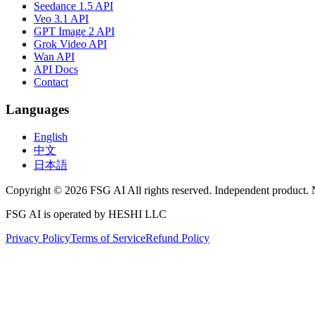
Seedance 1.5 API
Veo 3.1 API
GPT Image 2 API
Grok Video API
Wan API
API Docs
Contact
Languages
English
中文
日本語
Copyright © 2026 FSG AI All rights reserved. Independent product. 
FSG AI is operated by HESHI LLC
Privacy Policy
Terms of Service
Refund Policy