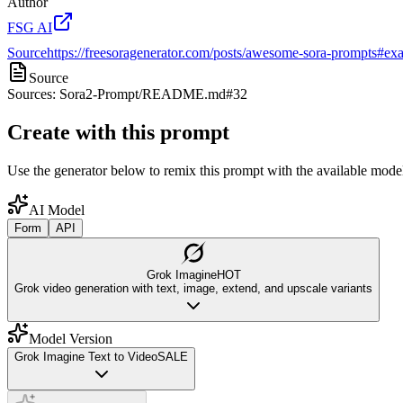
Author
FSG AI
Source
https://freesoragenerator.com/posts/awesome-sora-prompts#exa
Source
Sources: Sora2-Prompt/README.md#32
Create with this prompt
Use the generator below to remix this prompt with the available model
AI Model
Form
API
Grok Imagine
HOT
Grok video generation with text, image, extend, and upscale variants
Model Version
Grok Imagine Text to Video
SALE