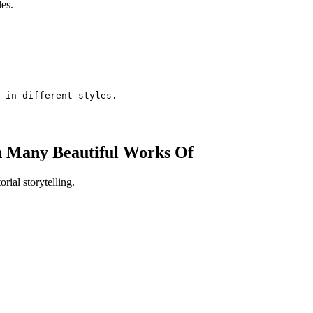
les.
 in different styles.
h Many Beautiful Works Of
orial storytelling.