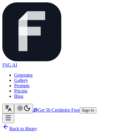
FSG AI
Generator
Gallery
Prompts
Pricing
Blog
🎁
Get 50 Credits
for Free
Sign In
Back to library