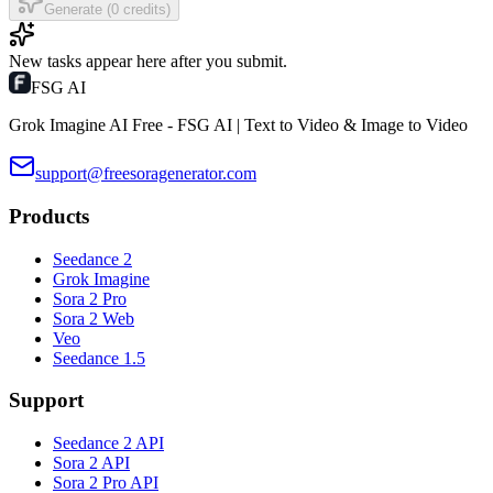
Generate (0 credits)
New tasks appear here after you submit.
FSG AI
Grok Imagine AI Free - FSG AI | Text to Video & Image to Video
support@freesoragenerator.com
Products
Seedance 2
Grok Imagine
Sora 2 Pro
Sora 2 Web
Veo
Seedance 1.5
Support
Seedance 2 API
Sora 2 API
Sora 2 Pro API