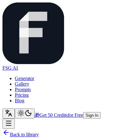
FSG AI
Generator
Gallery
Prompts
Pricing
Blog
🎁
Get 50 Credits
for Free
Sign In
Back to library