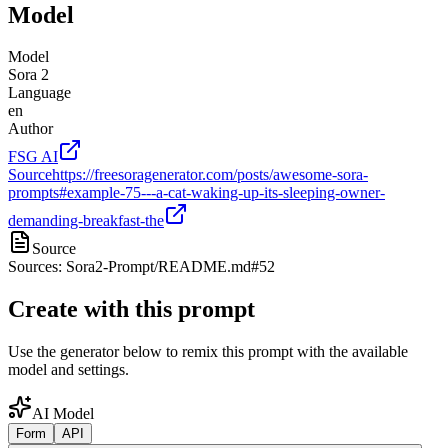
Model
Model
Sora 2
Language
en
Author
FSG AI
Source
https://freesoragenerator.com/posts/awesome-sora-
prompts#example-75---a-cat-waking-up-its-sleeping-owner-
demanding-breakfast-the
Source
Sources: Sora2-Prompt/README.md#52
Create with this prompt
Use the generator below to remix this prompt with the available
model and settings.
AI Model
Form
API