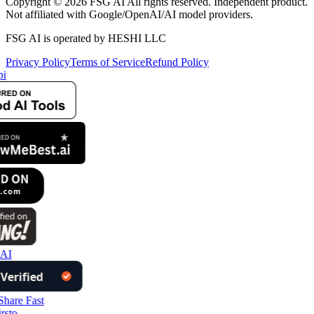
Copyright © 2026 FSG AI All rights reserved. Independent product.
Not affiliated with Google/OpenAI/AI model providers.
FSG AI is operated by HESHI LLC
Privacy Policy
Terms of Service
Refund Policy
i
AI