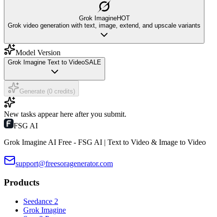
Grok Imagine
HOT
Grok video generation with text, image, extend, and upscale variants
Model Version
Grok Imagine Text to Video
SALE
Generate (0 credits)
New tasks appear here after you submit.
FSG AI
Grok Imagine AI Free - FSG AI | Text to Video & Image to Video
support@freesoragenerator.com
Products
Seedance 2
Grok Imagine