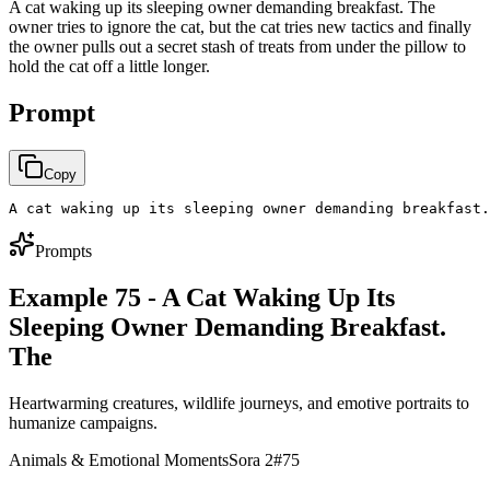
A cat waking up its sleeping owner demanding breakfast. The
owner tries to ignore the cat, but the cat tries new tactics and finally
the owner pulls out a secret stash of treats from under the pillow to
hold the cat off a little longer.
Prompt
Copy
A cat waking up its sleeping owner demanding breakfast.
Prompts
Example 75 - A Cat Waking Up Its
Sleeping Owner Demanding Breakfast.
The
Heartwarming creatures, wildlife journeys, and emotive portraits to
humanize campaigns.
Animals & Emotional Moments
Sora 2
#
75