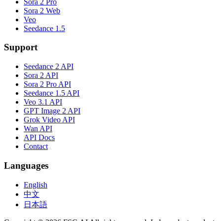
Sora 2 Pro
Sora 2 Web
Veo
Seedance 1.5
Support
Seedance 2 API
Sora 2 API
Sora 2 Pro API
Seedance 1.5 API
Veo 3.1 API
GPT Image 2 API
Grok Video API
Wan API
API Docs
Contact
Languages
English
中文
日本語