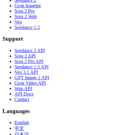
Seedance 2
Grok Imagine
Sora 2 Pro
Sora 2 Web
Veo
Seedance 1.5
Support
Seedance 2 API
Sora 2 API
Sora 2 Pro API
Seedance 1.5 API
Veo 3.1 API
GPT Image 2 API
Grok Video API
Wan API
API Docs
Contact
Languages
English
中文
日本語