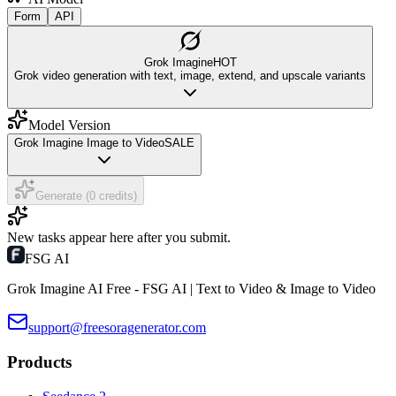
Form
API
Grok Imagine
HOT
Grok video generation with text, image, extend, and upscale variants
Model Version
Grok Imagine Image to Video
SALE
Generate (0 credits)
New tasks appear here after you submit.
FSG AI
Grok Imagine AI Free - FSG AI | Text to Video & Image to Video
support@freesoragenerator.com
Products