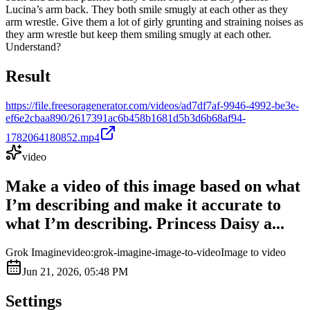
Lucina’s arm back. They both smile smugly at each other as they
arm wrestle. Give them a lot of girly grunting and straining noises as
they arm wrestle but keep them smiling smugly at each other.
Understand?
Result
https://file.freesoragenerator.com/videos/ad7df7af-9946-4992-be3e-
ef6e2cbaa890/2617391ac6b458b1681d5b3d6b68af94-
1782064180852.mp4
video
Make a video of this image based on what
I’m describing and make it accurate to
what I’m describing. Princess Daisy a...
Grok Imagine
video:grok-imagine-image-to-video
Image to video
Jun 21, 2026, 05:48 PM
Settings