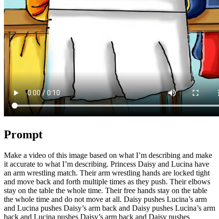
Prompt
Make a video of this image based on what I’m describing and make
it accurate to what I’m describing. Princess Daisy and Lucina have
an arm wrestling match. Their arm wrestling hands are locked tight
and move back and forth multiple times as they push. Their elbows
stay on the table the whole time. Their free hands stay on the table
the whole time and do not move at all. Daisy pushes Lucina’s arm
and Lucina pushes Daisy’s arm back and Daisy pushes Lucina’s arm
back and Lucina pushes Daisy’s arm back and Daisy pushes