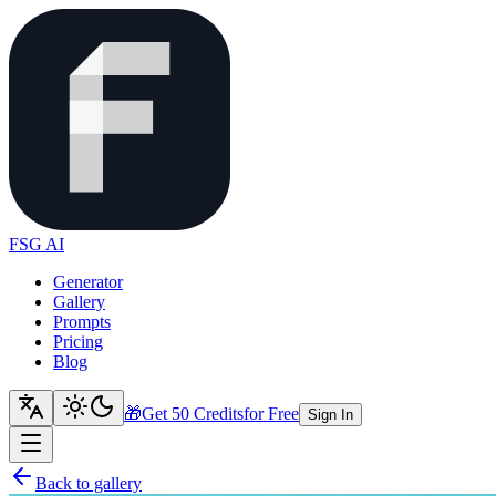
FSG AI
Generator
Gallery
Prompts
Pricing
Blog
🎁
Get 50 Credits
for Free
Sign In
Back to gallery