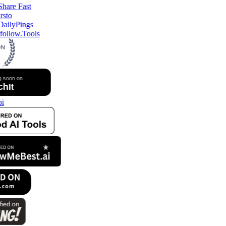
follow.Tools
i