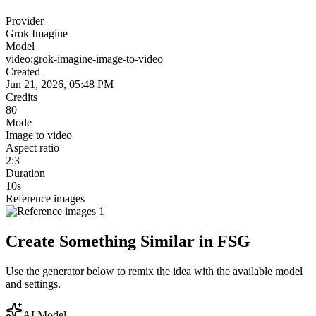
Provider
Grok Imagine
Model
video:grok-imagine-image-to-video
Created
Jun 21, 2026, 05:48 PM
Credits
80
Mode
Image to video
Aspect ratio
2:3
Duration
10s
Reference images
Create Something Similar in FSG
Use the generator below to remix the idea with the available model
and settings.
AI Model