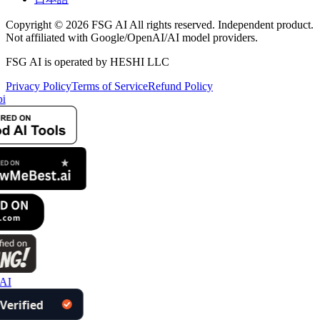
Copyright © 2026 FSG AI All rights reserved. Independent product.
Not affiliated with Google/OpenAI/AI model providers.
FSG AI is operated by HESHI LLC
Privacy Policy
Terms of Service
Refund Policy
i
AI