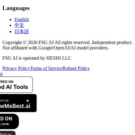
Languages
English
中文
日本語
Copyright © 2026 FSG AI All rights reserved. Independent product.
Not affiliated with Google/OpenAI/AI model providers.
FSG AI is operated by HESHI LLC
Privacy Policy
Terms of Service
Refund Policy
i