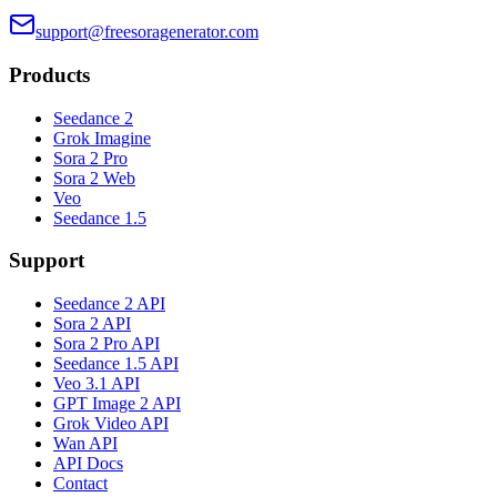
support@freesoragenerator.com
Products
Seedance 2
Grok Imagine
Sora 2 Pro
Sora 2 Web
Veo
Seedance 1.5
Support
Seedance 2 API
Sora 2 API
Sora 2 Pro API
Seedance 1.5 API
Veo 3.1 API
GPT Image 2 API
Grok Video API
Wan API
API Docs
Contact