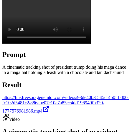
Prompt
A cinematic tracking shot of president trump doing his maga dance
in a maga hat holding a leash with a chocolate and tan dachshund
Result
https://file.freesoragenerator.com/videos/93de40b3-545d-4b0f-bd00-
fc102d5481c2/886abe07c10a7a85cc4dd196949fb320-
1777576981986.mp4
video
A cinematic tracking shot of president