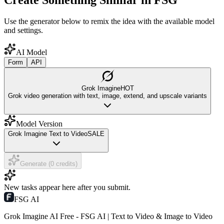
Create Something Similar in FSG
Use the generator below to remix the idea with the available model
and settings.
AI Model
Form
API
Grok Imagine
HOT
Grok video generation with text, image, extend, and upscale variants
Model Version
Grok Imagine Text to Video
SALE
Generate (0 credits)
New tasks appear here after you submit.
FSG AI
Grok Imagine AI Free - FSG AI | Text to Video & Image to Video