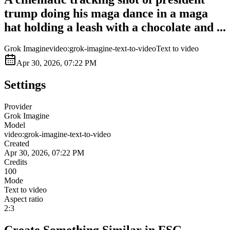
trump doing his maga dance in a maga
hat holding a leash with a chocolate and ...
Grok Imagine
video:grok-imagine-text-to-video
Text to video
Apr 30, 2026, 07:22 PM
Settings
Provider
Grok Imagine
Model
video:grok-imagine-text-to-video
Created
Apr 30, 2026, 07:22 PM
Credits
100
Mode
Text to video
Aspect ratio
2:3