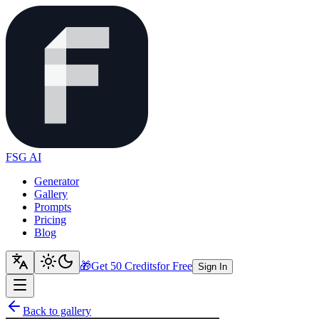
FSG AI
Generator
Gallery
Prompts
Pricing
Blog
🎁
Get 50 Credits
for Free
Sign In
Back to gallery