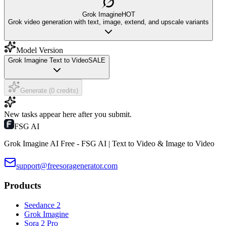
Grok Imagine
HOT
Grok video generation with text, image, extend, and upscale variants
Model Version
Grok Imagine Text to Video
SALE
Generate (0 credits)
New tasks appear here after you submit.
FSG AI
Grok Imagine AI Free - FSG AI | Text to Video & Image to Video
support@freesoragenerator.com
Products
Seedance 2
Grok Imagine
Sora 2 Pro