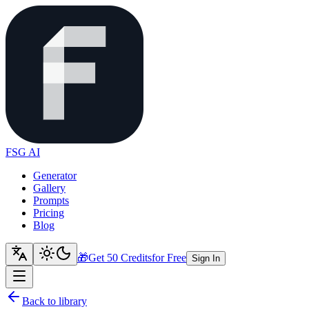
FSG AI
Generator
Gallery
Prompts
Pricing
Blog
🎁
Get 50 Credits
for Free
Sign In
Back to library