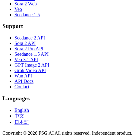
Sora 2 Web
Veo
Seedance 1.5
Support
Seedance 2 API
Sora 2 API
Sora 2 Pro API
Seedance 1.5 API
Veo 3.1 API
GPT Image 2 API
Grok Video API
Wan API
API Docs
Contact
Languages
English
中文
日本語
Copyright © 2026 FSG AI All rights reserved. Independent product.