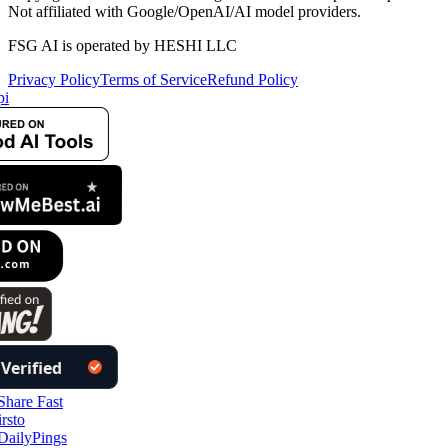
Not affiliated with Google/OpenAI/AI model providers.
FSG AI is operated by HESHI LLC
Privacy Policy
Terms of Service
Refund Policy
i