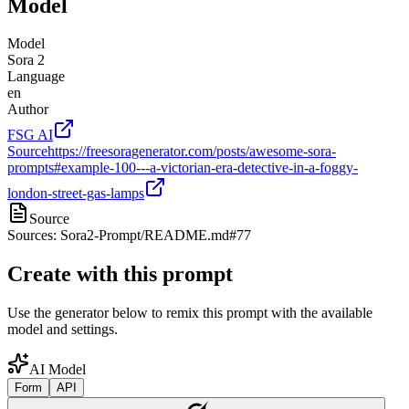
Model
Model
Sora 2
Language
en
Author
FSG AI
Source
https://freesoragenerator.com/posts/awesome-sora-
prompts#example-100---a-victorian-era-detective-in-a-foggy-
london-street-gas-lamps
Source
Sources: Sora2-Prompt/README.md#77
Create with this prompt
Use the generator below to remix this prompt with the available
model and settings.
AI Model
Form
API