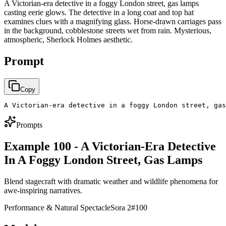
A Victorian-era detective in a foggy London street, gas lamps
casting eerie glows. The detective in a long coat and top hat
examines clues with a magnifying glass. Horse-drawn carriages pass
in the background, cobblestone streets wet from rain. Mysterious,
atmospheric, Sherlock Holmes aesthetic.
Prompt
Copy
A Victorian-era detective in a foggy London street, gas
Prompts
Example 100 - A Victorian-Era Detective
In A Foggy London Street, Gas Lamps
Blend stagecraft with dramatic weather and wildlife phenomena for
awe-inspiring narratives.
Performance & Natural Spectacle
Sora 2
#
100