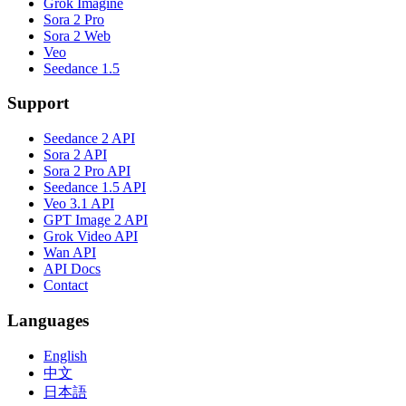
Grok Imagine
Sora 2 Pro
Sora 2 Web
Veo
Seedance 1.5
Support
Seedance 2 API
Sora 2 API
Sora 2 Pro API
Seedance 1.5 API
Veo 3.1 API
GPT Image 2 API
Grok Video API
Wan API
API Docs
Contact
Languages
English
中文
日本語