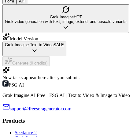
Form
API
Grok Imagine
HOT
Grok video generation with text, image, extend, and upscale variants
Model Version
Grok Imagine Text to Video
SALE
Generate (0 credits)
New tasks appear here after you submit.
FSG AI
Grok Imagine AI Free - FSG AI | Text to Video & Image to Video
support@freesoragenerator.com
Products
Seedance 2