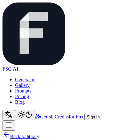
FSG AI
Generator
Gallery
Prompts
Pricing
Blog
🎁
Get 50 Credits
for Free
Sign In
Back to library