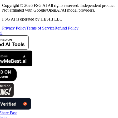
Copyright © 2026 FSG AI All rights reserved. Independent product.
Not affiliated with Google/OpenAI/AI model providers.
FSG AI is operated by HESHI LLC
Privacy Policy
Terms of Service
Refund Policy
i