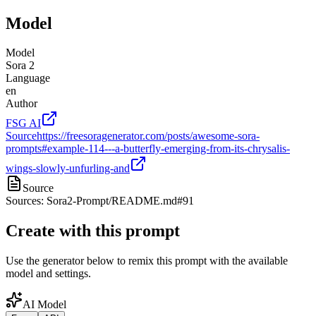
Model
Model
Sora 2
Language
en
Author
FSG AI
Source
https://freesoragenerator.com/posts/awesome-sora-
prompts#example-114---a-butterfly-emerging-from-its-chrysalis-
wings-slowly-unfurling-and
Source
Sources: Sora2-Prompt/README.md#91
Create with this prompt
Use the generator below to remix this prompt with the available
model and settings.
AI Model