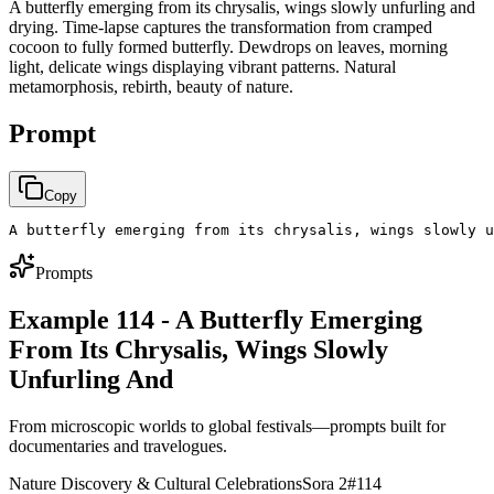
A butterfly emerging from its chrysalis, wings slowly unfurling and
drying. Time-lapse captures the transformation from cramped
cocoon to fully formed butterfly. Dewdrops on leaves, morning
light, delicate wings displaying vibrant patterns. Natural
metamorphosis, rebirth, beauty of nature.
Prompt
Copy
A butterfly emerging from its chrysalis, wings slowly u
Prompts
Example 114 - A Butterfly Emerging
From Its Chrysalis, Wings Slowly
Unfurling And
From microscopic worlds to global festivals—prompts built for
documentaries and travelogues.
Nature Discovery & Cultural Celebrations
Sora 2
#
114