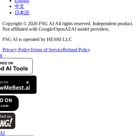
English
中文
日本語
Copyright © 2026 FSG AI All rights reserved. Independent product.
Not affiliated with Google/OpenAI/AI model providers.
FSG AI is operated by HESHI LLC
Privacy Policy
Terms of Service
Refund Policy
i
AI