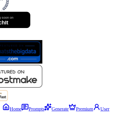
Home
Prompts
Generate
Premium
User