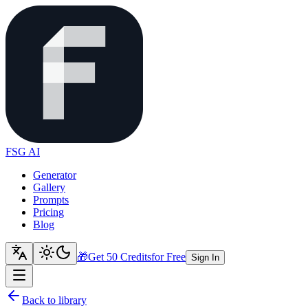
FSG AI
Generator
Gallery
Prompts
Pricing
Blog
🎁
Get 50 Credits
for Free
Sign In
Back to library