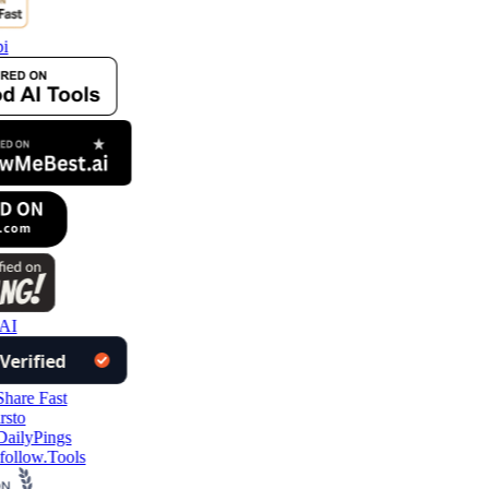
i
AI
follow.Tools