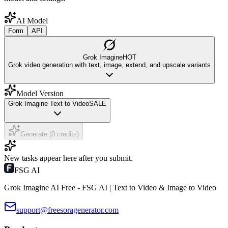
AI Model
Form
API
Grok Imagine
HOT
Grok video generation with text, image, extend, and upscale variants
Model Version
Grok Imagine Text to Video
SALE
Generate (0 credits)
New tasks appear here after you submit.
FSG AI
Grok Imagine AI Free - FSG AI | Text to Video & Image to Video
support@freesoragenerator.com