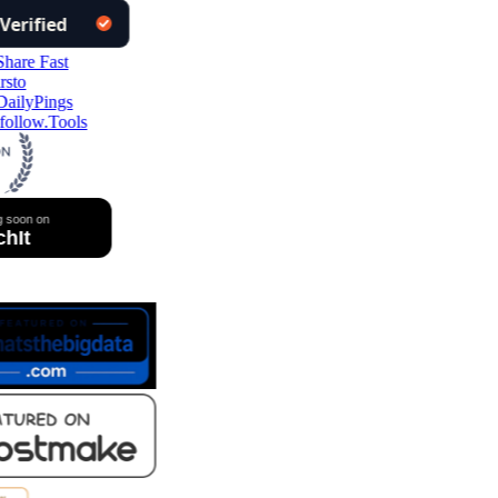
follow.Tools