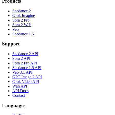
Products
Seedance 2
Grok Imagine
Sora 2 Pro
Sora 2 Web
Veo
Seedance 1.5
Support
Seedance 2 API
Sora 2 API
Sora 2 Pro API
Seedance 1.5 API
Veo 3.1 API
GPT Image 2 API
Grok Video API
Wan API
API Docs
Contact
Languages