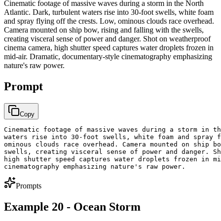
Cinematic footage of massive waves during a storm in the North
Atlantic. Dark, turbulent waters rise into 30-foot swells, white foam
and spray flying off the crests. Low, ominous clouds race overhead.
Camera mounted on ship bow, rising and falling with the swells,
creating visceral sense of power and danger. Shot on weatherproof
cinema camera, high shutter speed captures water droplets frozen in
mid-air. Dramatic, documentary-style cinematography emphasizing
nature's raw power.
Prompt
Copy
Cinematic footage of massive waves during a storm in th
waters rise into 30-foot swells, white foam and spray f
ominous clouds race overhead. Camera mounted on ship bo
swells, creating visceral sense of power and danger. Sh
high shutter speed captures water droplets frozen in mi
cinematography emphasizing nature's raw power.
Prompts
Example 20 - Ocean Storm