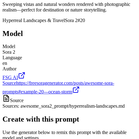
Sweeping vistas and natural wonders rendered with photographic
realism—perfect for destination or nature storytelling.
Hyperreal Landscapes & Travel
Sora 2
#
20
Model
Model
Sora 2
Language
en
Author
FSG AI
Source
https://freesoragenerator.com/posts/awesome-sora-
prompts#example-20---ocean-storm
Source
Sources: awesome_sora2_prompt/hyperrealism-landscapes.md
Create with this prompt
Use the generator below to remix this prompt with the available
model and settings.