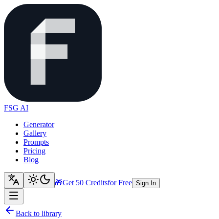
FSG AI
Generator
Gallery
Prompts
Pricing
Blog
🎁
Get 50 Credits
for Free
Sign In
Back to library