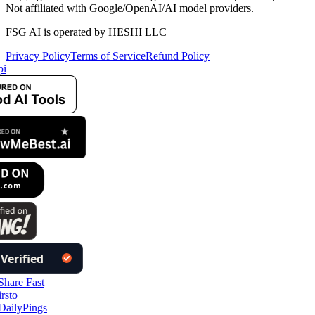
Not affiliated with Google/OpenAI/AI model providers.
FSG AI is operated by HESHI LLC
Privacy Policy
Terms of Service
Refund Policy
i