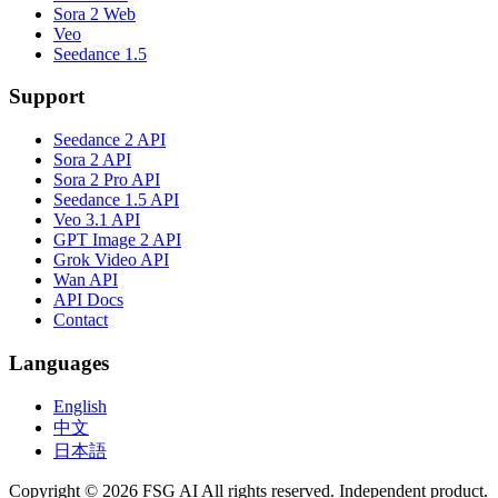
Sora 2 Web
Veo
Seedance 1.5
Support
Seedance 2 API
Sora 2 API
Sora 2 Pro API
Seedance 1.5 API
Veo 3.1 API
GPT Image 2 API
Grok Video API
Wan API
API Docs
Contact
Languages
English
中文
日本語
Copyright © 2026 FSG AI All rights reserved. Independent product.