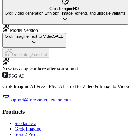
Grok Imagine
HOT
Grok video generation with text, image, extend, and upscale variants
Model Version
Grok Imagine Text to Video
SALE
Generate (0 credits)
New tasks appear here after you submit.
FSG AI
Grok Imagine AI Free - FSG AI | Text to Video & Image to Video
support@freesoragenerator.com
Products
Seedance 2
Grok Imagine
Sora 2 Pro