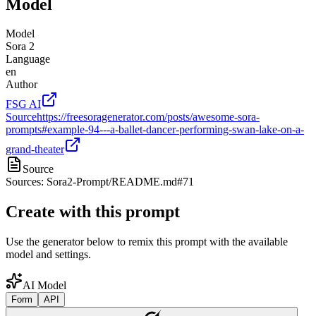
Model
Model
Sora 2
Language
en
Author
FSG AI
Source
https://freesoragenerator.com/posts/awesome-sora-
prompts#example-94---a-ballet-dancer-performing-swan-lake-on-a-
grand-theater
Source
Sources: Sora2-Prompt/README.md#71
Create with this prompt
Use the generator below to remix this prompt with the available
model and settings.
AI Model
Form
API