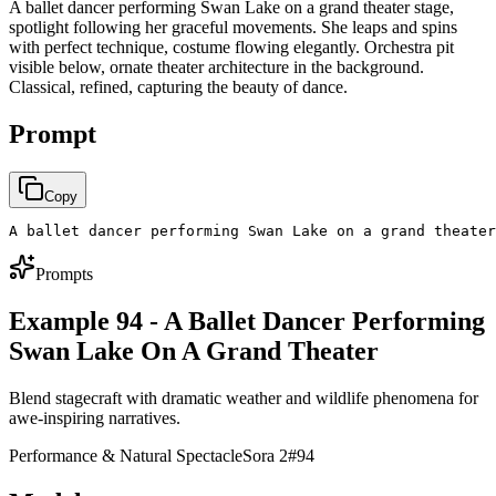
A ballet dancer performing Swan Lake on a grand theater stage,
spotlight following her graceful movements. She leaps and spins
with perfect technique, costume flowing elegantly. Orchestra pit
visible below, ornate theater architecture in the background.
Classical, refined, capturing the beauty of dance.
Prompt
Copy
A ballet dancer performing Swan Lake on a grand theater
Prompts
Example 94 - A Ballet Dancer Performing
Swan Lake On A Grand Theater
Blend stagecraft with dramatic weather and wildlife phenomena for
awe-inspiring narratives.
Performance & Natural Spectacle
Sora 2
#
94