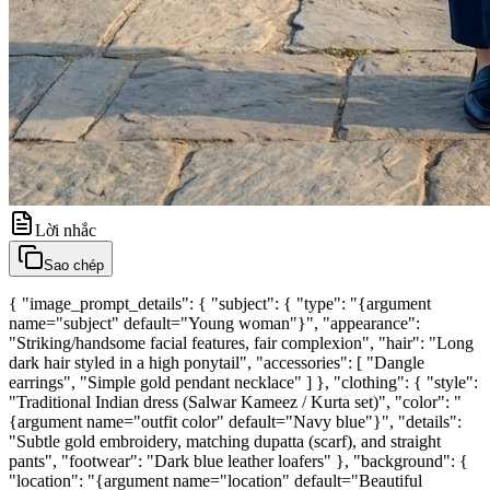
Lời nhắc
Sao chép
{ "image_prompt_details": { "subject": { "type": "{argument
name="subject" default="Young woman"}", "appearance":
"Striking/handsome facial features, fair complexion", "hair": "Long
dark hair styled in a high ponytail", "accessories": [ "Dangle
earrings", "Simple gold pendant necklace" ] }, "clothing": { "style":
"Traditional Indian dress (Salwar Kameez / Kurta set)", "color": "
{argument name="outfit color" default="Navy blue"}", "details":
"Subtle gold embroidery, matching dupatta (scarf), and straight
pants", "footwear": "Dark blue leather loafers" }, "background": {
"location": "{argument name="location" default="Beautiful