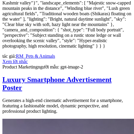
Kashmir valley"}", "landscape_elements": [ "Majestic snow-capped
mountain peaks in the distance", "Winding blue river", "Lush green
agricultural fields", "Traditional wooden boats (Shikaras) floating on
the water" ], "lighting": "Bright, natural daytime sunlight", "sky":
"Clear blue sky with soft, hazy light near the mountains" },
"camera_and_composition": { "shot_type": "Full body portrait",
"perspective": "Subject standing on a rustic stone ledge or wall
overlooking the scenic valley", "style": "Hyper-realistic
photography, high resolution, cinematic lighting" } } }
tác giả
:
RM_Pets & Animals
Xem lời nhắc
Product Marketing
người mẫu
:
gpt-image-2
Luxury Smartphone Advertisement
Poster
Generates a high-end cinematic advertisement for a smartphone,
featuring a fashionable model, dynamic perspective, and
professional product lighting.