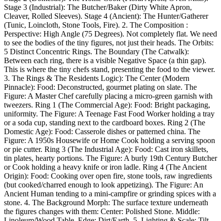
Stage 3 (Industrial): The Butcher/Baker (Dirty White Apron,
Cleaver, Rolled Sleeves). Stage 4 (Ancient): The Hunter/Gatherer
(Tunic, Loincloth, Stone Tools, Fire). 2. The Composition :
Perspective: High Angle (75 Degrees). Not completely flat. We need
to see the bodies of the tiny figures, not just their heads. The Orbits:
5 Distinct Concentric Rings. The Boundary (The Catwalk):
Between each ring, there is a visible Negative Space (a thin gap).
This is where the tiny chefs stand, presenting the food to the viewer.
3. The Rings & The Residents Logic): The Center (Modern
Pinnacle): Food: Deconstructed, gourmet plating on slate. The
Figure: A Master Chef carefully placing a micro-green garnish with
tweezers. Ring 1 (The Commercial Age): Food: Bright packaging,
uniformity. The Figure: A Teenage Fast Food Worker holding a tray
or a soda cup, standing next to the cardboard boxes. Ring 2 (The
Domestic Age): Food: Casserole dishes or patterned china. The
Figure: A 1950s Housewife or Home Cook holding a serving spoon
or pie cutter. Ring 3 (The Industrial Age): Food: Cast iron skillets,
tin plates, hearty portions. The Figure: A burly 19th Century Butcher
or Cook holding a heavy knife or iron ladle. Ring 4 (The Ancient
Origin): Food: Cooking over open fire, stone tools, raw ingredients
(but cooked/charred enough to look appetizing). The Figure: An
Ancient Human tending to a mini-campfire or grinding spices with a
stone. 4. The Background Morph: The surface texture underneath
the figures changes with them: Center: Polished Stone. Middle:
Linoleum/Wood Table. Edge: Dirt/Earth. 5. Lighting & Scale: Tilt-