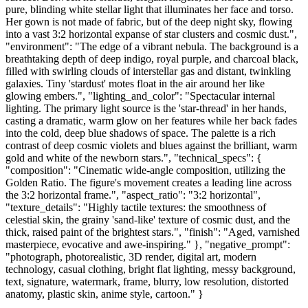
pure, blinding white stellar light that illuminates her face and torso.
Her gown is not made of fabric, but of the deep night sky, flowing
into a vast 3:2 horizontal expanse of star clusters and cosmic dust.",
"environment": "The edge of a vibrant nebula. The background is a
breathtaking depth of deep indigo, royal purple, and charcoal black,
filled with swirling clouds of interstellar gas and distant, twinkling
galaxies. Tiny 'stardust' motes float in the air around her like
glowing embers.", "lighting_and_color": "Spectacular internal
lighting. The primary light source is the 'star-thread' in her hands,
casting a dramatic, warm glow on her features while her back fades
into the cold, deep blue shadows of space. The palette is a rich
contrast of deep cosmic violets and blues against the brilliant, warm
gold and white of the newborn stars.", "technical_specs": {
"composition": "Cinematic wide-angle composition, utilizing the
Golden Ratio. The figure's movement creates a leading line across
the 3:2 horizontal frame.", "aspect_ratio": "3:2 horizontal",
"texture_details": "Highly tactile textures: the smoothness of
celestial skin, the grainy 'sand-like' texture of cosmic dust, and the
thick, raised paint of the brightest stars.", "finish": "Aged, varnished
masterpiece, evocative and awe-inspiring." }, "negative_prompt":
"photograph, photorealistic, 3D render, digital art, modern
technology, casual clothing, bright flat lighting, messy background,
text, signature, watermark, frame, blurry, low resolution, distorted
anatomy, plastic skin, anime style, cartoon." }