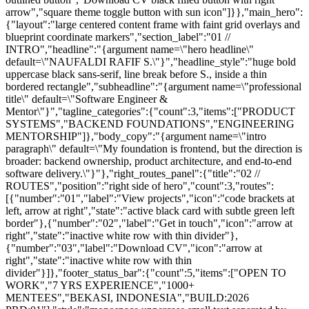
arrow","square theme toggle button with sun icon"]}},"main_hero":
{"layout":"large centered content frame with faint grid overlays and
blueprint coordinate markers","section_label":"01 //
INTRO","headline":"{argument name=\"hero headline\"
default=\"NAUFALDI RAFIF S.\"}","headline_style":"huge bold
uppercase black sans-serif, line break before S., inside a thin
bordered rectangle","subheadline":"{argument name=\"professional
title\" default=\"Software Engineer &
Mentor\"}","tagline_categories":{"count":3,"items":["PRODUCT
SYSTEMS","BACKEND FOUNDATIONS","ENGINEERING
MENTORSHIP"]},"body_copy":"{argument name=\"intro
paragraph\" default=\"My foundation is frontend, but the direction is
broader: backend ownership, product architecture, and end-to-end
software delivery.\"}"},"right_routes_panel":{"title":"02 //
ROUTES","position":"right side of hero","count":3,"routes":
[{"number":"01","label":"View projects","icon":"code brackets at
left, arrow at right","state":"active black card with subtle green left
border"},{"number":"02","label":"Get in touch","icon":"arrow at
right","state":"inactive white row with thin divider"},
{"number":"03","label":"Download CV","icon":"arrow at
right","state":"inactive white row with thin
divider"}]},"footer_status_bar":{"count":5,"items":["OPEN TO
WORK","7 YRS EXPERIENCE","1000+
MENTEES","BEKASI, INDONESIA","BUILD:2026