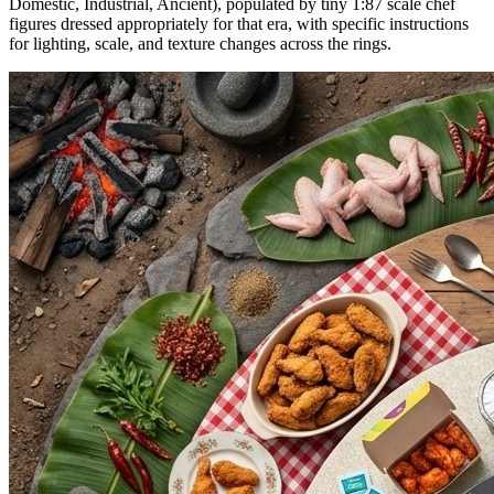
Domestic, Industrial, Ancient), populated by tiny 1:87 scale chef
figures dressed appropriately for that era, with specific instructions
for lighting, scale, and texture changes across the rings.