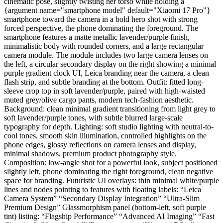
cinematic pose, slightly twisting her torso while holding a
{argument name="smartphone model" default="Xiaomi 17 Pro"}
smartphone toward the camera in a bold hero shot with strong
forced perspective, the phone dominating the foreground. The
smartphone features a matte metallic lavender/purple finish,
minimalistic body with rounded corners, and a large rectangular
camera module. The module includes two large camera lenses on
the left, a circular secondary display on the right showing a minimal
purple gradient clock UI, Leica branding near the camera, a clean
flash strip, and subtle branding at the bottom. Outfit: fitted long-
sleeve crop top in soft lavender/purple, paired with high-waisted
muted grey/olive cargo pants, modern tech-fashion aesthetic.
Background: clean minimal gradient transitioning from light grey to
soft lavender/purple tones, with subtle blurred large-scale
typography for depth. Lighting: soft studio lighting with neutral-to-
cool tones, smooth skin illumination, controlled highlights on the
phone edges, glossy reflections on camera lenses and display,
minimal shadows, premium product photography style.
Composition: low-angle shot for a powerful look, subject positioned
slightly left, phone dominating the right foreground, clean negative
space for branding. Futuristic UI overlays: thin minimal white/purple
lines and nodes pointing to features with floating labels: “Leica
Camera System” “Secondary Display Integration” “Ultra-Slim
Premium Design” Glassmorphism panel (bottom-left, soft purple
tint) listing: “Flagship Performance” “Advanced AI Imaging” “Fast