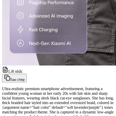
Lời nhắc
Sao chép
Ultra-realistic premium smartphone advertisement, featuring a
confident young woman in her early 20s with fair skin and sharp
facial features, wearing sleek black cat-eye sunglasses. She has long,
thick braided hair styled into an extended oversized braid, colored in
{argument name="hair color" default="soft lavender/purple"} tones
matching the product theme. She is captured in a dynamic low-angle