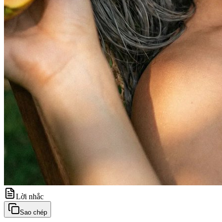
Lời nhắc
Sao chép