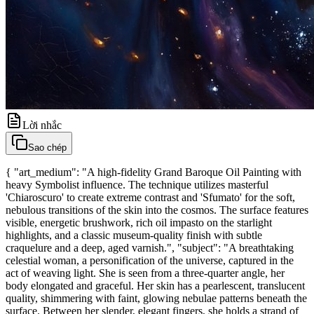
Lời nhắc
Sao chép
{ "art_medium": "A high-fidelity Grand Baroque Oil Painting with
heavy Symbolist influence. The technique utilizes masterful
'Chiaroscuro' to create extreme contrast and 'Sfumato' for the soft,
nebulous transitions of the skin into the cosmos. The surface features
visible, energetic brushwork, rich oil impasto on the starlight
highlights, and a classic museum-quality finish with subtle
craquelure and a deep, aged varnish.", "subject": "A breathtaking
celestial woman, a personification of the universe, captured in the
act of weaving light. She is seen from a three-quarter angle, her
body elongated and graceful. Her skin has a pearlescent, translucent
quality, shimmering with faint, glowing nebulae patterns beneath the
surface. Between her slender, elegant fingers, she holds a strand of