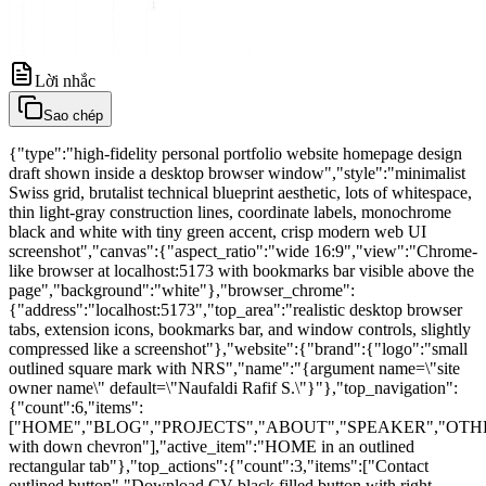
Lời nhắc
Sao chép
{"type":"high-fidelity personal portfolio website homepage design
draft shown inside a desktop browser window","style":"minimalist
Swiss grid, brutalist technical blueprint aesthetic, lots of whitespace,
thin light-gray construction lines, coordinate labels, monochrome
black and white with tiny green accent, crisp modern web UI
screenshot","canvas":{"aspect_ratio":"wide 16:9","view":"Chrome-
like browser at localhost:5173 with bookmarks bar visible above the
page","background":"white"},"browser_chrome":
{"address":"localhost:5173","top_area":"realistic desktop browser
tabs, extension icons, bookmarks bar, and window controls, slightly
compressed like a screenshot"},"website":{"brand":{"logo":"small
outlined square mark with NRS","name":"{argument name=\"site
owner name\" default=\"Naufaldi Rafif S.\"}"},"top_navigation":
{"count":6,"items":
["HOME","BLOG","PROJECTS","ABOUT","SPEAKER","OTH
with down chevron"],"active_item":"HOME in an outlined
rectangular tab"},"top_actions":{"count":3,"items":["Contact
outlined button","Download CV black filled button with right