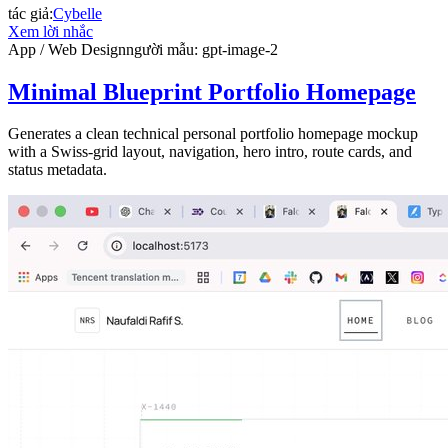
tác giả
:
Cybelle
Xem lời nhắc
App / Web Design
người mẫu
:
gpt-image-2
Minimal Blueprint Portfolio Homepage
Generates a clean technical personal portfolio homepage mockup
with a Swiss-grid layout, navigation, hero intro, route cards, and
status metadata.