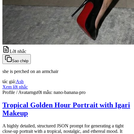
Lời nhắc
Sao chép
she is perched on an armchair
tác giả
:
Ash
Xem lời nhắc
Profile / Avatar
người mẫu
:
nano-banana-pro
Tropical Golden Hour Portrait with Igari
Makeup
A highly detailed, structured JSON prompt for generating a tight
close-up portrait with a tropical, nostalgic, and ethereal mood. It