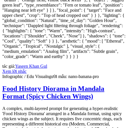
green leaf", "type_resemblance": "Fern or tomato leaf", "position":
"Hanging near left eye" } ] }, "focal_point": { "target": "Face and
upper chest", "crop": "Top of head cropped out" } } }, "lighting": {
"global_condition": "Natural", "time_of_day": "Golden Hour",
"technique": "Dappled light filtering through foliage", "rendering":
{ "highlights": { "tone": "Warm", "intensity": "High-contrast",
"locations": ["Shoulder", "Cheek", "Nose"] }, "shadows": { "tone":
"Cool", "quality": "Soft" } } }, "aesthetic": { "mood": [ "Ethereal",
"Organic", "Tropical", "Nostalgic" ], "visual_style": {
"medium_emulation": "Analog film", "artifacts": "Subtle grain",
"color_grade": "Warm and earthy" } } } }
tác giả
:
Yaseen Khan Gul
Xem lời nhắc
Infographic / Edu Visual
người mẫu
:
nano-banana-pro
Food History Diorama in Mandala
Format (Spicy Chicken Wings)
A complex, multi-layered prompt for generating a hyper-realistic
'Food History Diorama' arranged in a Mandala format, using spicy
chicken wings as the subject. It requires five concentric rings, each
representing a different historical era (Modern, Commercial,