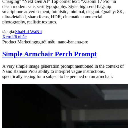
Charging” “Next-Gen AI” Top corner text: “Xiaomi 17 Pro” in
clean modern sans-serif typography. Style: high-end flagship
smartphone advertisement, futuristic, minimal, elegant. Quality: 8K,
ultra-detailed, sharp focus, HDR, cinematic commercial
photography, realistic textures.
tác giả
:
ShaHid WaNii
Xem lời nhắc
Product Marketing
người mẫu
:
nano-banana-pro
Simple Armchair Perch Prompt
A very simple image generation prompt mentioned in the context of
Nano Banana Pro's ability to interpret vague instructions,
specifically asking for a subject to be perched on an armchair.