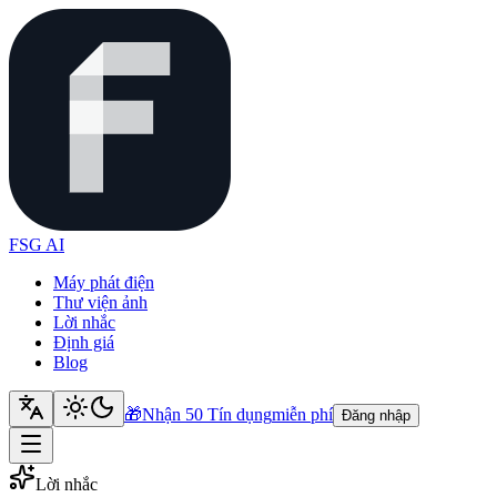
FSG AI
Máy phát điện
Thư viện ảnh
Lời nhắc
Định giá
Blog
🎁
Nhận 50 Tín dụng
miễn phí
Đăng nhập
Lời nhắc