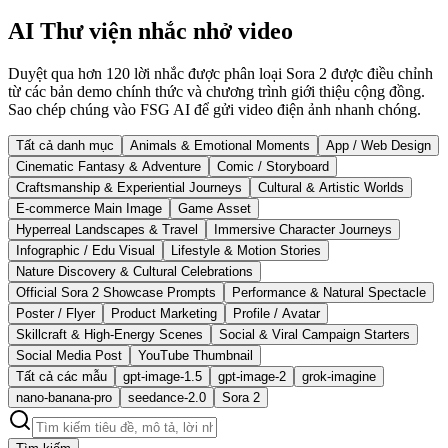
AI Thư viện nhắc nhở video
Duyệt qua hơn 120 lời nhắc được phân loại Sora 2 được điều chỉnh
từ các bản demo chính thức và chương trình giới thiệu cộng đồng.
Sao chép chúng vào FSG AI để gửi video điện ảnh nhanh chóng.
Tất cả danh mục
Animals & Emotional Moments
App / Web Design
Cinematic Fantasy & Adventure
Comic / Storyboard
Craftsmanship & Experiential Journeys
Cultural & Artistic Worlds
E-commerce Main Image
Game Asset
Hyperreal Landscapes & Travel
Immersive Character Journeys
Infographic / Edu Visual
Lifestyle & Motion Stories
Nature Discovery & Cultural Celebrations
Official Sora 2 Showcase Prompts
Performance & Natural Spectacle
Poster / Flyer
Product Marketing
Profile / Avatar
Skillcraft & High-Energy Scenes
Social & Viral Campaign Starters
Social Media Post
YouTube Thumbnail
Tất cả các mẫu
gpt-image-1.5
gpt-image-2
grok-imagine
nano-banana-pro
seedance-2.0
Sora 2