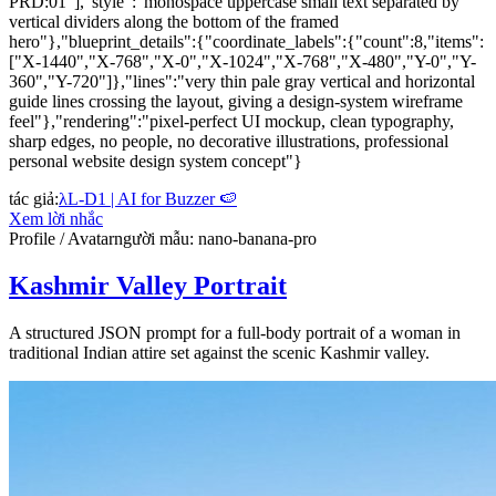
PRD:01"],"style":"monospace uppercase small text separated by
vertical dividers along the bottom of the framed
hero"},"blueprint_details":{"coordinate_labels":{"count":8,"items":
["X-1440","X-768","X-0","X-1024","X-768","X-480","Y-0","Y-
360","Y-720"]},"lines":"very thin pale gray vertical and horizontal
guide lines crossing the layout, giving a design-system wireframe
feel"},"rendering":"pixel-perfect UI mockup, clean typography,
sharp edges, no people, no decorative illustrations, professional
personal website design system concept"}
tác giả
:
λL-D1 | AI for Buzzer 🍉
Xem lời nhắc
Profile / Avatar
người mẫu
:
nano-banana-pro
Kashmir Valley Portrait
A structured JSON prompt for a full-body portrait of a woman in
traditional Indian attire set against the scenic Kashmir valley.