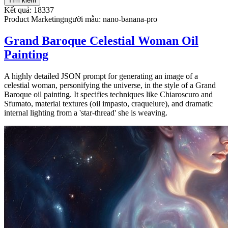
Tìm kiếm
Kết quả: 18337
Product Marketing
người mẫu
:
nano-banana-pro
Grand Baroque Celestial Woman Oil
Painting
A highly detailed JSON prompt for generating an image of a
celestial woman, personifying the universe, in the style of a Grand
Baroque oil painting. It specifies techniques like Chiaroscuro and
Sfumato, material textures (oil impasto, craquelure), and dramatic
internal lighting from a 'star-thread' she is weaving.