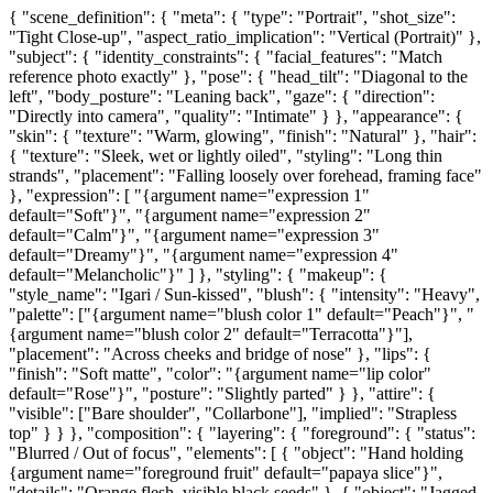
{ "scene_definition": { "meta": { "type": "Portrait", "shot_size":
"Tight Close-up", "aspect_ratio_implication": "Vertical (Portrait)" },
"subject": { "identity_constraints": { "facial_features": "Match
reference photo exactly" }, "pose": { "head_tilt": "Diagonal to the
left", "body_posture": "Leaning back", "gaze": { "direction":
"Directly into camera", "quality": "Intimate" } }, "appearance": {
"skin": { "texture": "Warm, glowing", "finish": "Natural" }, "hair":
{ "texture": "Sleek, wet or lightly oiled", "styling": "Long thin
strands", "placement": "Falling loosely over forehead, framing face"
}, "expression": [ "{argument name="expression 1"
default="Soft"}", "{argument name="expression 2"
default="Calm"}", "{argument name="expression 3"
default="Dreamy"}", "{argument name="expression 4"
default="Melancholic"}" ] }, "styling": { "makeup": {
"style_name": "Igari / Sun-kissed", "blush": { "intensity": "Heavy",
"palette": ["{argument name="blush color 1" default="Peach"}", "
{argument name="blush color 2" default="Terracotta"}"],
"placement": "Across cheeks and bridge of nose" }, "lips": {
"finish": "Soft matte", "color": "{argument name="lip color"
default="Rose"}", "posture": "Slightly parted" } }, "attire": {
"visible": ["Bare shoulder", "Collarbone"], "implied": "Strapless
top" } } }, "composition": { "layering": { "foreground": { "status":
"Blurred / Out of focus", "elements": [ { "object": "Hand holding
{argument name="foreground fruit" default="papaya slice"}",
"details": "Orange flesh, visible black seeds" }, { "object": "Jagged