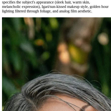
specifies the subject's appearance (sleek hair, warm skin,
melancholic expression), Igari/sun-kissed makeup style, golden hour
lighting filtered through foliage, and analog film aesthetic.