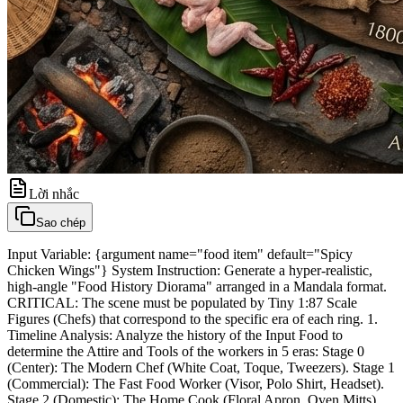
Lời nhắc
Sao chép
Input Variable: {argument name="food item" default="Spicy
Chicken Wings"} System Instruction: Generate a hyper-realistic,
high-angle "Food History Diorama" arranged in a Mandala format.
CRITICAL: The scene must be populated by Tiny 1:87 Scale
Figures (Chefs) that correspond to the specific era of each ring. 1.
Timeline Analysis: Analyze the history of the Input Food to
determine the Attire and Tools of the workers in 5 eras: Stage 0
(Center): The Modern Chef (White Coat, Toque, Tweezers). Stage 1
(Commercial): The Fast Food Worker (Visor, Polo Shirt, Headset).
Stage 2 (Domestic): The Home Cook (Floral Apron, Oven Mitts).