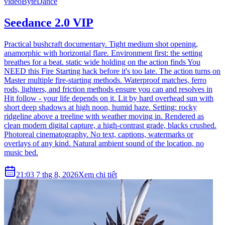
video
ByteDance
Seedance 2.0 VIP
Practical bushcraft documentary. Tight medium shot opening,
anamorphic with horizontal flare. Environment first: the setting
breathes for a beat. static wide holding on the action finds You
NEED this Fire Starting hack before it's too late. The action turns on
Master multiple fire-starting methods. Waterproof matches, ferro
rods, lighters, and friction methods ensure you can and resolves in
Hit follow - your life depends on it. Lit by hard overhead sun with
short deep shadows at high noon, humid haze. Setting: rocky
ridgeline above a treeline with weather moving in. Rendered as
clean modern digital capture, a high-contrast grade, blacks crushed.
Photoreal cinematography. No text, captions, watermarks or
overlays of any kind. Natural ambient sound of the location, no
music bed.
21:03 7 thg 8, 2026
Xem chi tiết