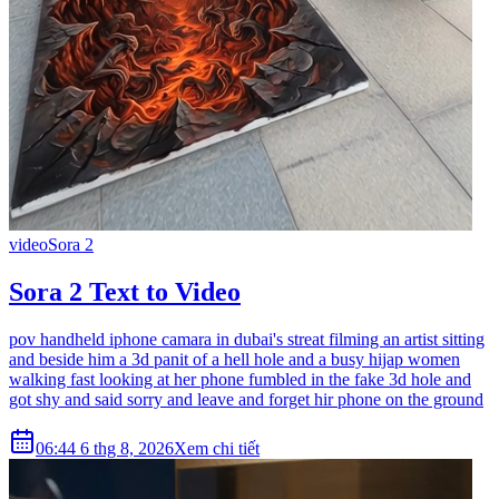
video
Sora 2
Sora 2 Text to Video
pov handheld iphone camara in dubai's streat filming an artist sitting
and beside him a 3d panit of a hell hole and a busy hijap women
walking fast looking at her phone fumbled in the fake 3d hole and
got shy and said sorry and leave and forget hir phone on the ground
06:44 6 thg 8, 2026
Xem chi tiết