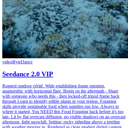
video
ByteDance
Seedance 2.0 VIP
Rugged outdoor vérité. Wide establishing frame opening,
anamorphic with horizontal flare. Begin on the aftermath - Share
with someone who needs this - then locked-off tripod frame back
through Learn to identify edible plants in your region. Foraging
skills provide sustainable food when supplies run low. Always to
where it started, You NEED this Food Foraging hack before it's too
late. Lit by flat overcast diffusion, no visible shadows on an overcast
afternoon, light snowfall. Setting: rocky ridgeline above a treeline
with weather moving in. Rendered as clean modern digital capture,