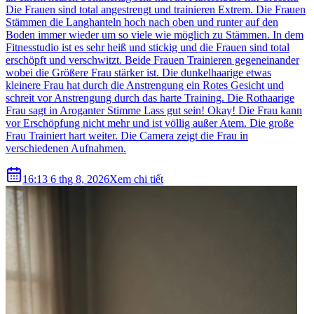
Die Frauen sind total angestrengt und trainieren Extrem. Die Frauen
Stämmen die Langhanteln hoch nach oben und runter auf den
Boden immer wieder um so viele wie möglich zu Stämmen. In dem
Fitnesstudio ist es sehr heiß und stickig und die Frauen sind total
erschöpft und verschwitzt. Beide Frauen Trainieren gegeneinander
wobei die Größere Frau stärker ist. Die dunkelhaarige etwas
kleinere Frau hat durch die Anstrengung ein Rotes Gesicht und
schreit vor Anstrengung durch das harte Training. Die Rothaarige
Frau sagt in Aroganter Stimme Lass gut sein! Okay! Die Frau kann
vor Erschöpfung nicht mehr und ist völlig außer Atem. Die große
Frau Trainiert hart weiter. Die Camera zeigt die Frau in
verschiedenen Aufnahmen.
16:13 6 thg 8, 2026
Xem chi tiết