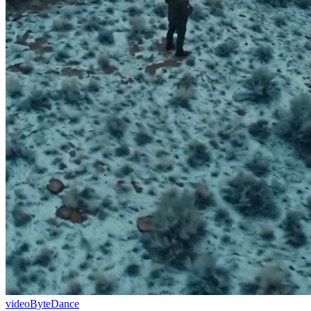
video
ByteDance