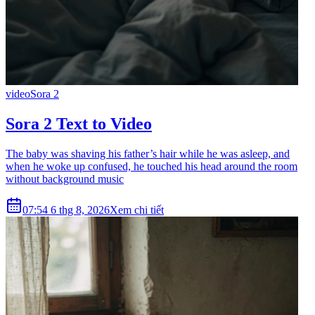
video
Sora 2
Sora 2 Text to Video
The baby was shaving his father’s hair while he was asleep, and
when he woke up confused, he touched his head around the room
without background music
07:54 6 thg 8, 2026
Xem chi tiết