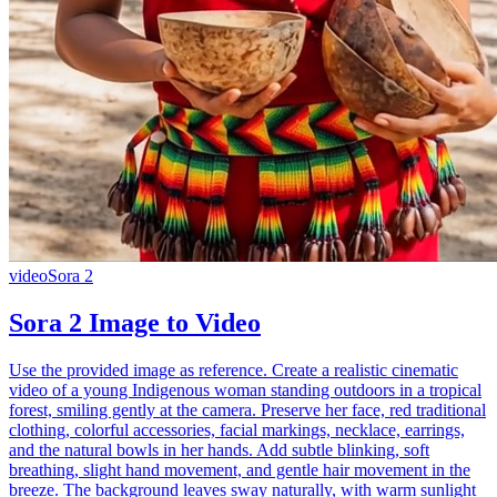
video
Sora 2
Sora 2 Image to Video
Use the provided image as reference. Create a realistic cinematic
video of a young Indigenous woman standing outdoors in a tropical
forest, smiling gently at the camera. Preserve her face, red traditional
clothing, colorful accessories, facial markings, necklace, earrings,
and the natural bowls in her hands. Add subtle blinking, soft
breathing, slight hand movement, and gentle hair movement in the
breeze. The background leaves sway naturally, with warm sunlight