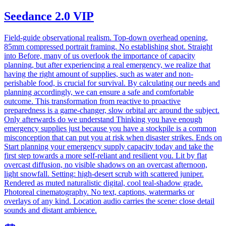
Seedance 2.0 VIP
Field-guide observational realism. Top-down overhead opening,
85mm compressed portrait framing. No establishing shot. Straight
into Before, many of us overlook the importance of capacity
planning, but after experiencing a real emergency, we realize that
having the right amount of supplies, such as water and non-
perishable food, is crucial for survival. By calculating our needs and
planning accordingly, we can ensure a safe and comfortable
outcome. This transformation from reactive to proactive
preparedness is a game-changer, slow orbital arc around the subject.
Only afterwards do we understand Thinking you have enough
emergency supplies just because you have a stockpile is a common
misconception that can put you at risk when disaster strikes. Ends on
Start planning your emergency supply capacity today and take the
first step towards a more self-reliant and resilient you. Lit by flat
overcast diffusion, no visible shadows on an overcast afternoon,
light snowfall. Setting: high-desert scrub with scattered juniper.
Rendered as muted naturalistic digital, cool teal-shadow grade.
Photoreal cinematography. No text, captions, watermarks or
overlays of any kind. Location audio carries the scene: close detail
sounds and distant ambience.