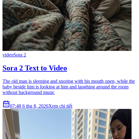
video
Sora 2
Sora 2 Text to Video
The old man is sleeping and snoring with his mouth open, while the
baby beside him is looking at him and laughing around the room
without background music
07:48 6 thg 8, 2026
Xem chi tiết