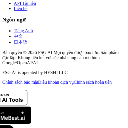
API Tài liệu
Liên hệ
Ngôn ngữ
Tiếng Anh
中文
日本語
Bản quyền © 2026 FSG AI Mọi quyền được bảo lưu. Sản phẩm
độc lập. Không liên kết với các nhà cung cấp mô hình
Google/OpenAI/AI.
FSG AI is operated by HESHI LLC
Chính sách bảo mật
Điều khoản dịch vụ
Chính sách hoàn tiền