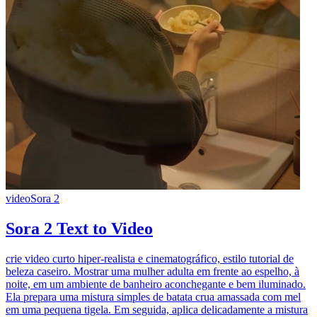
video
Sora 2
Sora 2 Text to Video
crie video curto hiper-realista e cinematográfico, estilo tutorial de
beleza caseiro. Mostrar uma mulher adulta em frente ao espelho, à
noite, em um ambiente de banheiro aconchegante e bem iluminado.
Ela prepara uma mistura simples de batata crua amassada com mel
em uma pequena tigela. Em seguida, aplica delicadamente a mistura