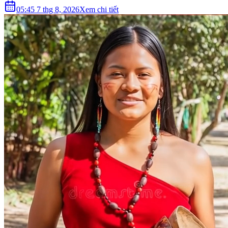
05:45 7 thg 8, 2026
Xem chi tiết