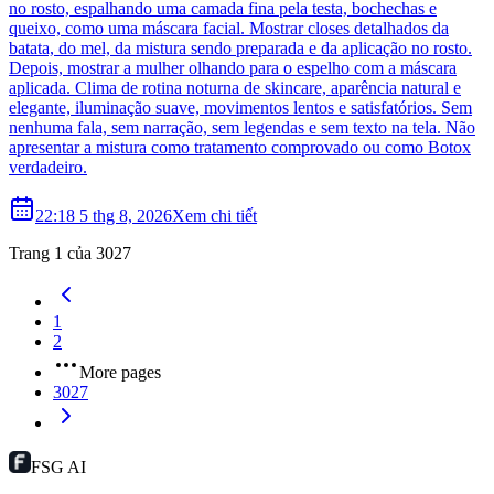
no rosto, espalhando uma camada fina pela testa, bochechas e
queixo, como uma máscara facial. Mostrar closes detalhados da
batata, do mel, da mistura sendo preparada e da aplicação no rosto.
Depois, mostrar a mulher olhando para o espelho com a máscara
aplicada. Clima de rotina noturna de skincare, aparência natural e
elegante, iluminação suave, movimentos lentos e satisfatórios. Sem
nenhuma fala, sem narração, sem legendas e sem texto na tela. Não
apresentar a mistura como tratamento comprovado ou como Botox
verdadeiro.
22:18 5 thg 8, 2026
Xem chi tiết
Trang 1 của 3027
1
2
More pages
3027
FSG AI