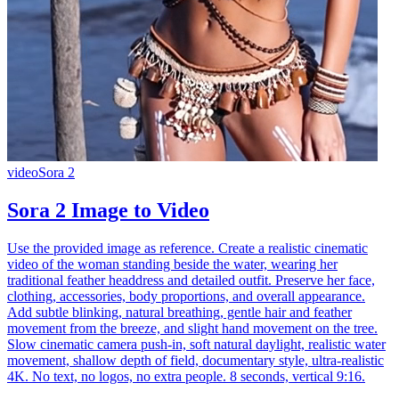
video
Sora 2
Sora 2 Image to Video
Use the provided image as reference. Create a realistic cinematic
video of the woman standing beside the water, wearing her
traditional feather headdress and detailed outfit. Preserve her face,
clothing, accessories, body proportions, and overall appearance.
Add subtle blinking, natural breathing, gentle hair and feather
movement from the breeze, and slight hand movement on the tree.
Slow cinematic camera push-in, soft natural daylight, realistic water
movement, shallow depth of field, documentary style, ultra-realistic
4K. No text, no logos, no extra people. 8 seconds, vertical 9:16.