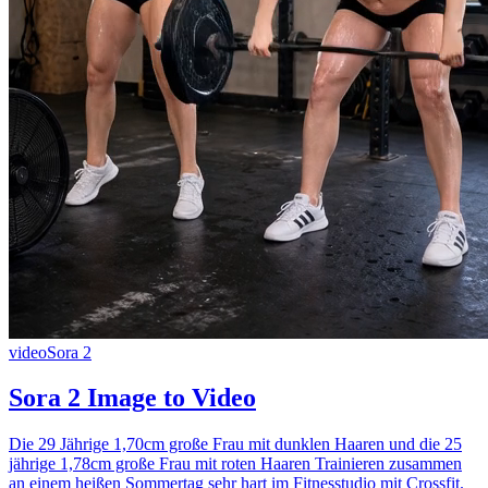
video
Sora 2
Sora 2 Image to Video
Die 29 Jährige 1,70cm große Frau mit dunklen Haaren und die 25
jährige 1,78cm große Frau mit roten Haaren Trainieren zusammen
an einem heißen Sommertag sehr hart im Fitnesstudio mit Crossfit.