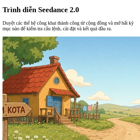
Trình diễn Seedance 2.0
Duyệt các thế hệ công khai thành công từ cộng đồng và mở bất kỳ
mục nào để kiểm tra câu lệnh, cài đặt và kết quả đầu ra.