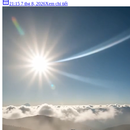
21:15 7 thg 8, 2026
Xem chi tiết