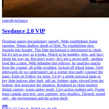
video
ByteDance
Seedance 2.0 VIP
Deadpan nature-documentary parody. Wide establishing frame
opening, 50mm shallow depth of field. No establishing shot.
Straight into hought. This little dachshund is determined to climb,
but it's not as easy as it looks. Watch as he tumbles, trips, and face-
plants his way up. But don't worry, he's got a secret skill - stealing
food like a ninja. With lightning-fast reflexes, he snatches snacks
from the counter, all while avoiding, locked-off tripod frame. Only
afterwards do we understand Can a wiener dog really conquer the
stairs. Ends on Follow for more. Lit by a single practical lamp as
key light indoors after dark, still air. Setting: stairs viewed from the
bottom, dog assessing the situation. Rendered as clean modern
digital capture, warm amber grade. Live-action realism only. Frame
must contain zero text, zero captions, zero graphics. Diegetic sound
only - the environment and the action itself.
21:32 7 thg 8, 2026
Xem chi tiết