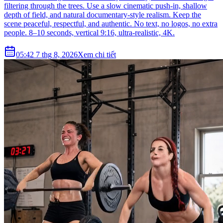
filtering through the trees. Use a slow cinematic push-in, shallow
depth of field, and natural documentary-style realism. Keep the
scene peaceful, respectful, and authentic. No text, no logos, no extra
people. 8–10 seconds, vertical 9:16, ultra-realistic, 4K.
05:42 7 thg 8, 2026
Xem chi tiết