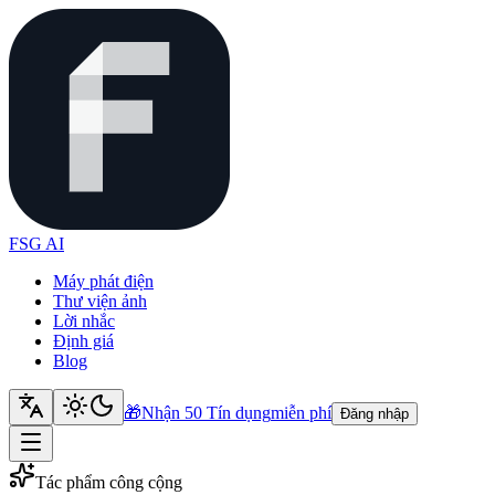
FSG AI
Máy phát điện
Thư viện ảnh
Lời nhắc
Định giá
Blog
🎁
Nhận 50 Tín dụng
miễn phí
Đăng nhập
Tác phẩm công cộng