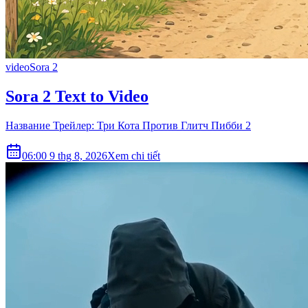
video
Sora 2
Sora 2 Text to Video
Название Трейлер: Три Кота Против Глитч Пибби 2
06:00 9 thg 8, 2026
Xem chi tiết