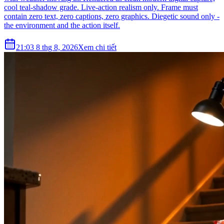
cool teal-shadow grade. Live-action realism only. Frame must
contain zero text, zero captions, zero graphics. Diegetic sound only -
the environment and the action itself.
21:03 8 thg 8, 2026
Xem chi tiết