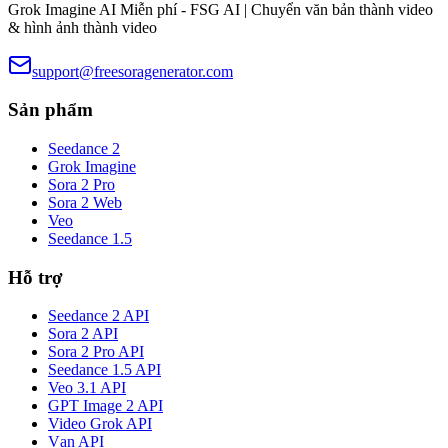
Grok Imagine AI Miễn phí - FSG AI | Chuyển văn bản thành video
& hình ảnh thành video
support@freesoragenerator.com
Sản phẩm
Seedance 2
Grok Imagine
Sora 2 Pro
Sora 2 Web
Veo
Seedance 1.5
Hỗ trợ
Seedance 2 API
Sora 2 API
Sora 2 Pro API
Seedance 1.5 API
Veo 3.1 API
GPT Image 2 API
Video Grok API
Vạn API